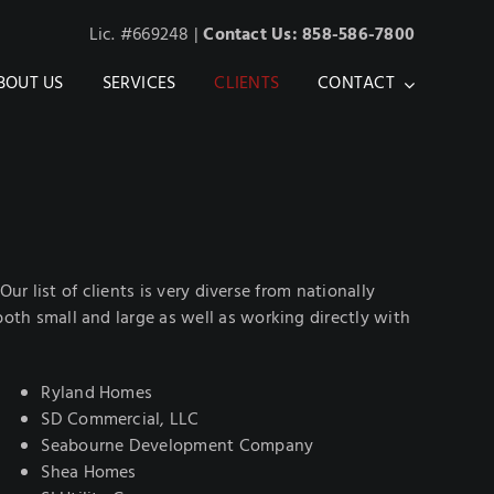
Lic. #669248 |
Contact Us: 858-586-7800
BOUT US
SERVICES
CLIENTS
CONTACT
r list of clients is very diverse from nationally
th small and large as well as working directly with
Ryland Homes
SD Commercial, LLC
Seabourne Development Company
Shea Homes