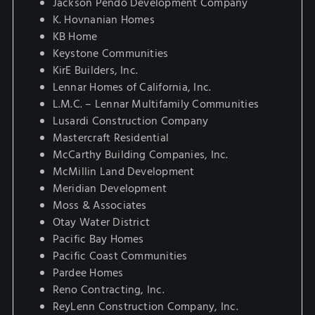
Jackson Pendo Development Company
K. Hovnanian Homes
KB Home
Keystone Communities
KirE Builders, Inc.
Lennar Homes of California, Inc.
L.M.C. – Lennar Multifamily Communities
Lusardi Construction Company
Mastercraft Residential
McCarthy Building Companies, Inc.
McMillin Land Development
Meridian Development
Moss & Associates
Otay Water District
Pacific Bay Homes
Pacific Coast Communities
Pardee Homes
Reno Contracting, Inc.
ReyLenn Construction Company, Inc.