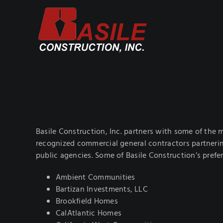
Skip
to
content
Basile Construction, Inc. partners with some of the m
recognized commercial general contractors partnerin
public agencies. Some of Basile Construction’s prefer
Ambient Communities
Bartizan Investments, LLC
Brookfield Homes
CalAtlantic Homes