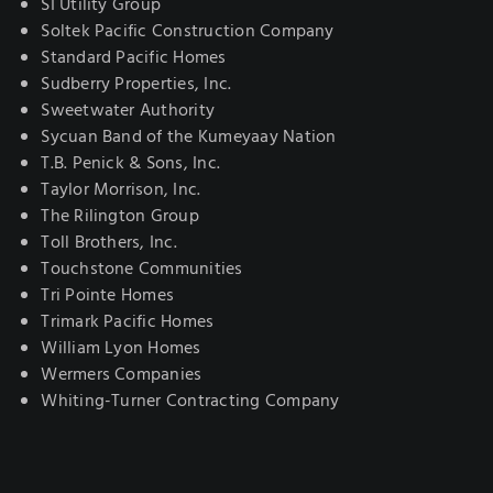
SI Utility Group
Soltek Pacific Construction Company
Standard Pacific Homes
Sudberry Properties, Inc.
Sweetwater Authority
Sycuan Band of the Kumeyaay Nation
T.B. Penick & Sons, Inc.
Taylor Morrison, Inc.
The Rilington Group
Toll Brothers, Inc.
Touchstone Communities
Tri Pointe Homes
Trimark Pacific Homes
William Lyon Homes
Wermers Companies
Whiting-Turner Contracting Company