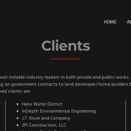
HOME
A
Clients
ost notable industry leaders in both private and public works. Ou
g on government contracts to land developer/ home builders bo
red clients are:
Helix Water District
InDepth Environmental Engineering
J.T. Kruer and Company
JPI Construction, LLC