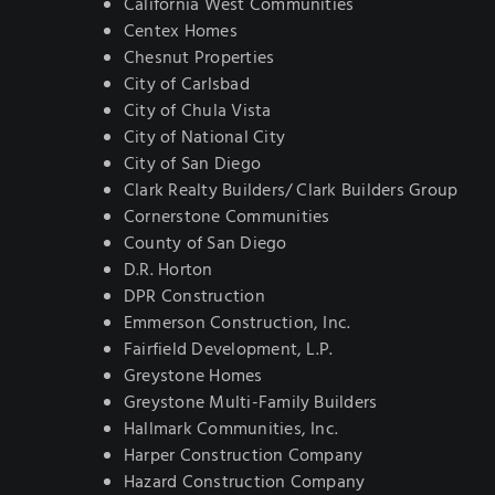
California West Communities
Centex Homes
Chesnut Properties
City of Carlsbad
City of Chula Vista
City of National City
City of San Diego
Clark Realty Builders/ Clark Builders Group
Cornerstone Communities
County of San Diego
D.R. Horton
DPR Construction
Emmerson Construction, Inc.
Fairfield Development, L.P.
Greystone Homes
Greystone Multi-Family Builders
Hallmark Communities, Inc.
Harper Construction Company
Hazard Construction Company